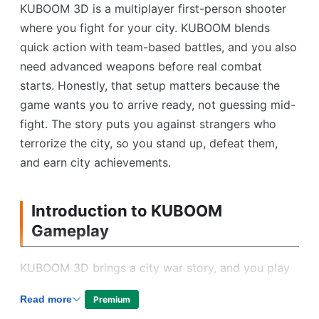
KUBOOM 3D is a multiplayer first-person shooter
where you fight for your city. KUBOOM blends
quick action with team-based battles, and you also
need advanced weapons before real combat
starts. Honestly, that setup matters because the
game wants you to arrive ready, not guessing mid-
fight. The story puts you against strangers who
terrorize the city, so you stand up, defeat them,
and earn city achievements.
Introduction to KUBOOM
Gameplay
KUBOOM 3D brings a city war story, and you play
the neighborhood hero. KUBOOM puts you in first-
Read more
Premium
person battles, where a group of strangers