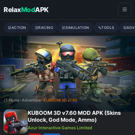
Skip to content
Relax
Mod
APK
ACTION
RACING
SIMULATION
TOOLS
ADV
Home
Adventure
KUBOOM 3D v7.60
KUBOOM 3D v7.60 MOD APK (Skins
Unlock, God Mode, Ammo)
Azur Interactive Games Limited