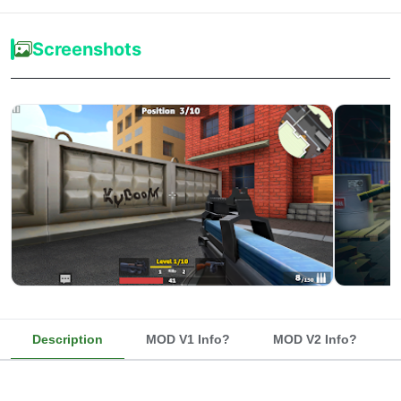
Screenshots
Description
MOD V1 Info?
MOD V2 Info?